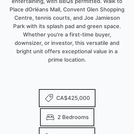
entertaining, with BBQs permitted. Walk to
Place dOrléans Mall, Convent Glen Shopping
Centre, tennis courts, and Joe Jamieson
Park with its splash pad and green space.
Whether you're a first-time buyer,
downsizer, or investor, this versatile and
bright unit offers exceptional value in a
prime location.
CA$425,000
2 Bedrooms