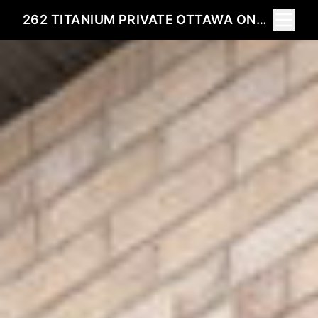
Toggle 
262 TITANIUM PRIVATE OTTAWA ONK1C 0A5