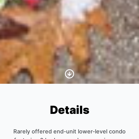
Scroll to Content
Details
Rarely offered end-unit lower-level condo