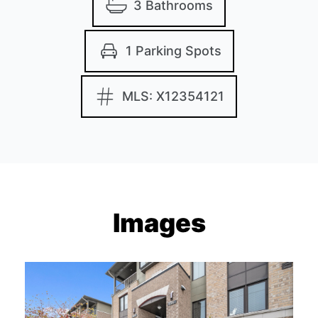
3 Bathrooms
1 Parking Spots
MLS: X12354121
Images