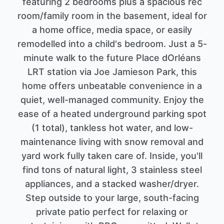
featuring 2 bedrooms plus a spacious rec
room/family room in the basement, ideal for
a home office, media space, or easily
remodelled into a child's bedroom. Just a 5-
minute walk to the future Place dOrléans
LRT station via Joe Jamieson Park, this
home offers unbeatable convenience in a
quiet, well-managed community. Enjoy the
ease of a heated underground parking spot
(1 total), tankless hot water, and low-
maintenance living with snow removal and
yard work fully taken care of. Inside, you'll
find tons of natural light, 3 stainless steel
appliances, and a stacked washer/dryer.
Step outside to your large, south-facing
private patio perfect for relaxing or