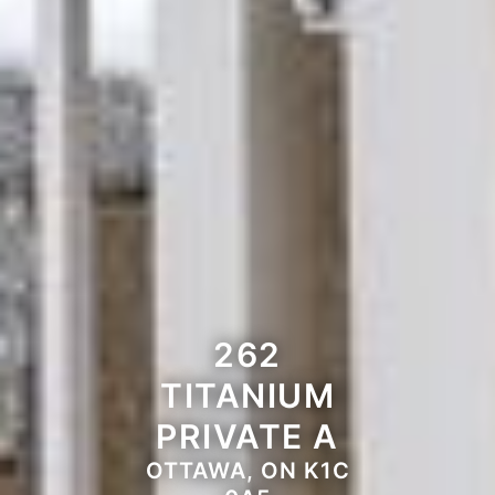
262
TITANIUM
PRIVATE A
OTTAWA, ON K1C